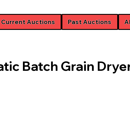
Current Auctions
Past Auctions
A
tic Batch Grain Drye