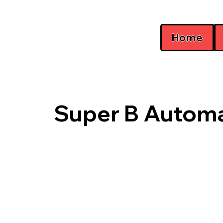
Home
Super B Automa