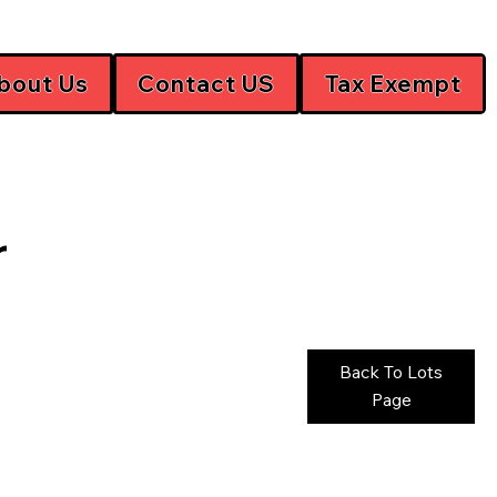
bout Us
Contact US
Tax Exempt
r
Back To Lots
Page