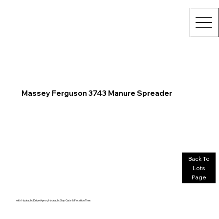
Massey Ferguson 3743 Manure Spreader
Back To
Lots
Page
with Hydraulic Drive Apron, Hydraulic Slop Gate & Flotation Tires