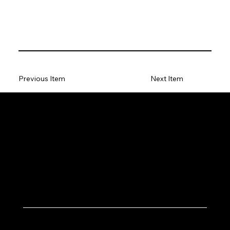
Previous Item
Next Item
Let's Work Together