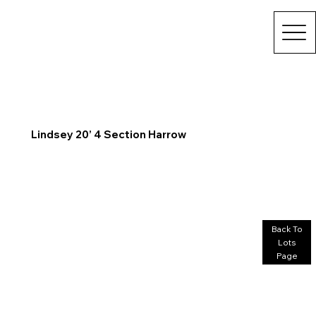
Lindsey 20’ 4 Section Harrow
Back To
Lots
Page