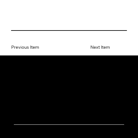
Previous Item
Next Item
Let's Work Together