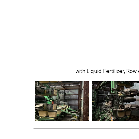
with Liquid Fertilizer, Row