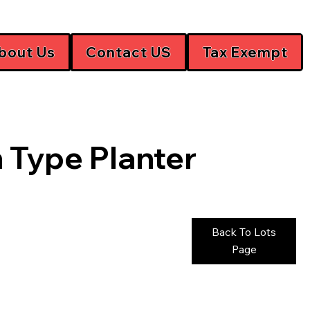
bout Us
Contact US
Tax Exempt
 Type Planter
Back To Lots
Page