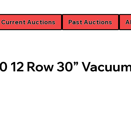
Current Auctions
Past Auctions
A
0 12 Row 30” Vacuum