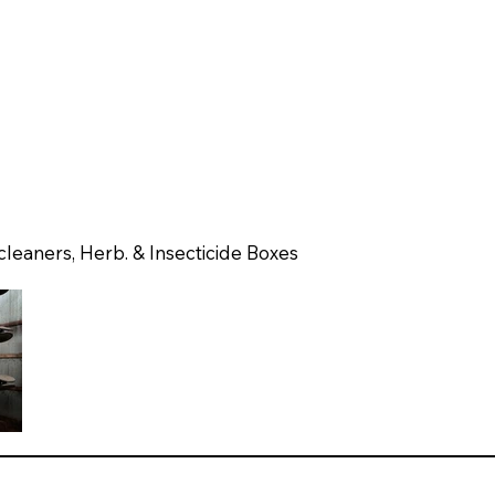
 cleaners, Herb. & Insecticide Boxes