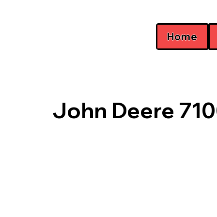
Home
John Deere 710