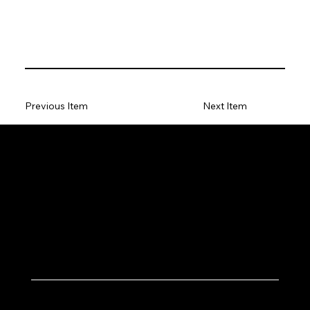
Previous Item
Next Item
Let's Work Together