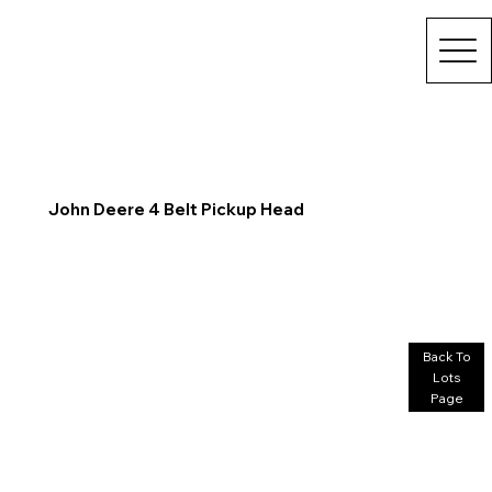
John Deere 4 Belt Pickup Head
Back To
Lots
Page