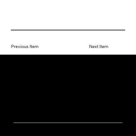
Previous Item
Next Item
Let's Work Together