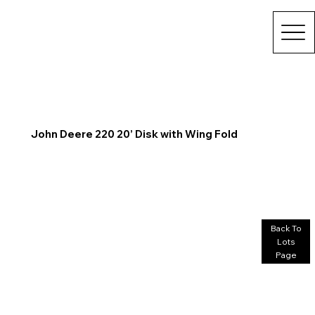
John Deere 220 20’ Disk with Wing Fold
Back To
Lots
Page