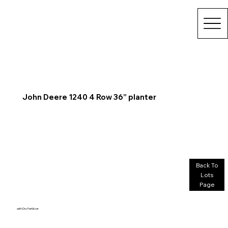
John Deere 1240 4 Row 36” planter
Back To
Lots
Page
with Dry Fertilizer