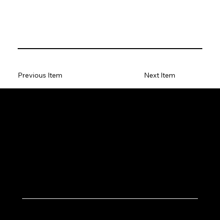
Previous Item
Next Item
Let's Work Together