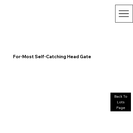
For-Most Self-Catching Head Gate
Back To
Lots
Page