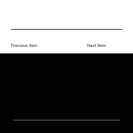
Previous Item
Next Item
Let's Work Together