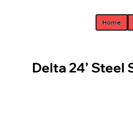
Home
Delta 24’ Steel 