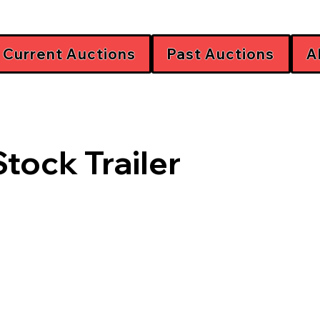
Current Auctions
Past Auctions
A
Stock Trailer