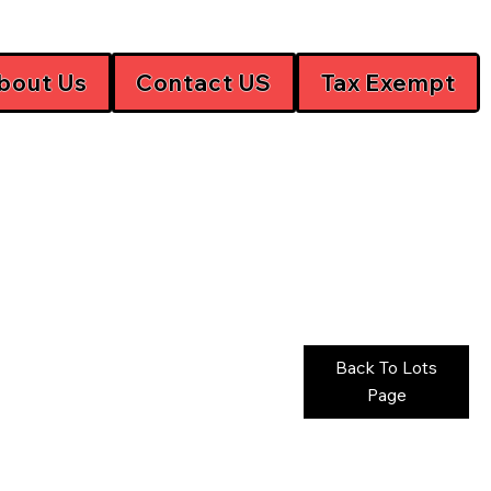
bout Us
Contact US
Tax Exempt
Back To Lots
Page