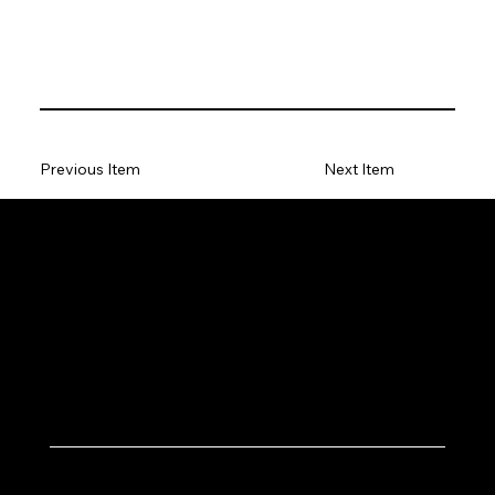
Previous Item
Next Item
Let's Work Together