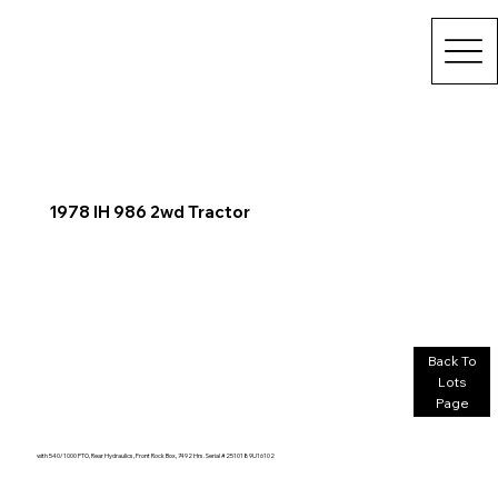
1978 IH 986 2wd Tractor
Back To
Lots
Page
with 540/1000 PTO, Rear Hydraulics, Front Rock Box, 7492 Hrs. Serial #2510189U16102