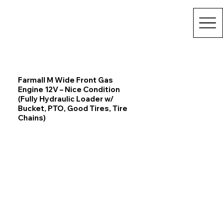
Farmall M Wide Front Gas
Engine 12V – Nice Condition
(Fully Hydraulic Loader w/
Bucket, PTO, Good Tires, Tire
Chains)