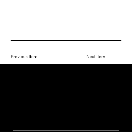
Previous Item
Next Item
Let's Work Together