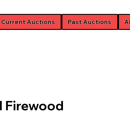
Current Auctions
Past Auctions
A
d Firewood