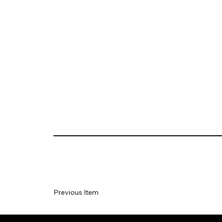
Previous Item