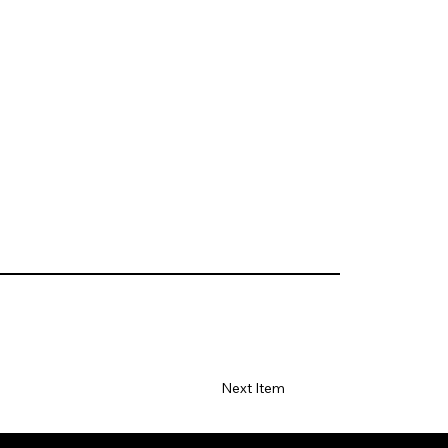
Next Item