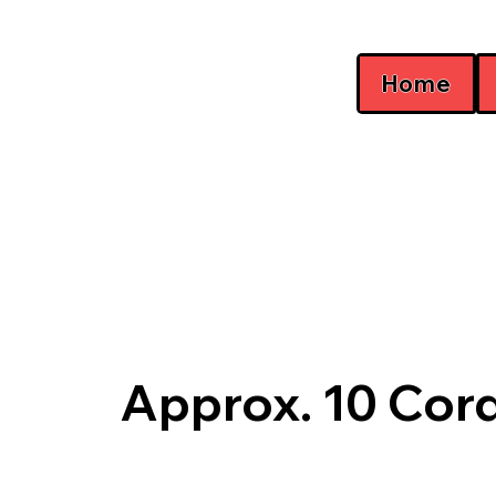
Home
Approx. 10 Cor