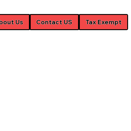
bout Us
Contact US
Tax Exempt