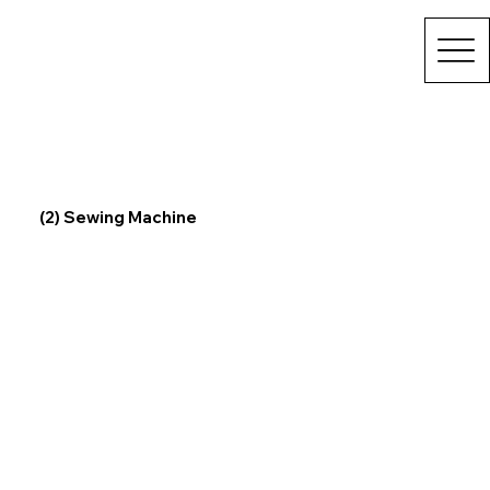
(2) Sewing Machine