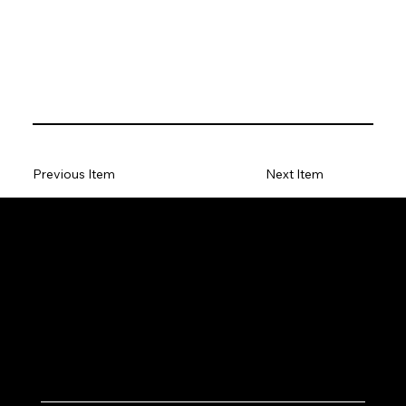
Previous Item
Next Item
Let's Work Together