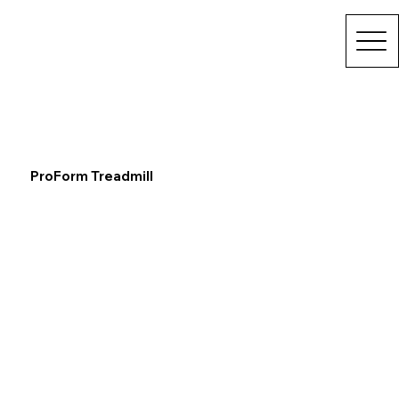
ProForm Treadmill