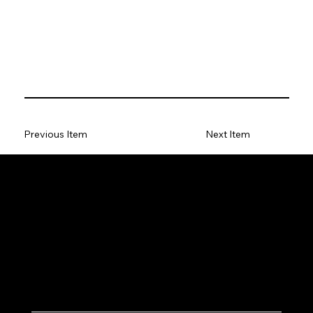
Previous Item
Next Item
Let's Work Together